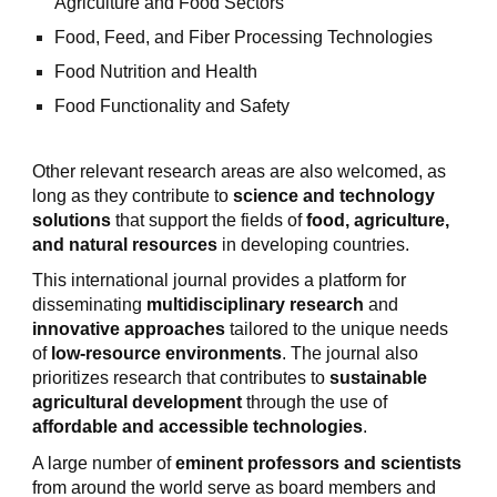
Agriculture and Food Sectors
Food, Feed, and Fiber Processing Technologies
Food Nutrition and Health
Food Functionality and Safety
Other relevant research areas are also welcomed, as
long as they contribute to
science and technology
solutions
that support the fields of
food, agriculture,
and natural resources
in developing countries.
This international journal provides a platform for
disseminating
multidisciplinary research
and
innovative approaches
tailored to the unique needs
of
low-resource environments
. The journal also
prioritizes research that contributes to
sustainable
agricultural development
through the use of
affordable and accessible technologies
.
A large number of
eminent professors and scientists
from around the world serve as board members and