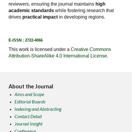
reviewers, ensuring the journal maintains
high
academic standards
while fostering research that
drives
practical impact
in developing regions.
E-ISSN : 2722-4066
This work is licensed under a
Creative Commons
Attribution-ShareAlike 4.0 International License
.
About the Journal
Aims and Scope
Editorial Boards
Indexing and Abstracting
Contact Detail
Journal Insight
Conference