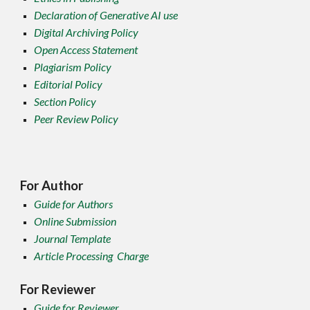
Declaration of Generative AI use
Digital Archiving Policy
Open Access Statement
Plagiarism Policy
Editorial Policy
Section Policy
Peer Review Policy
For Author
Guide for Authors
Online Submission
Journal Template
Article Processing Charge
For Reviewer
Guide for Reviewer