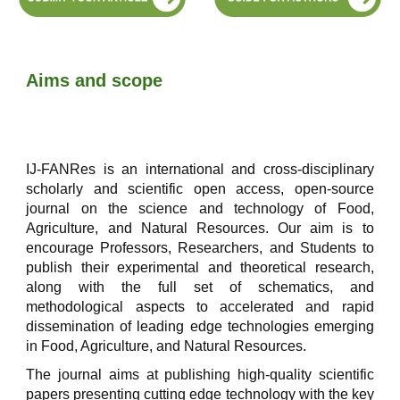
Aims and scope
IJ-FANRes is an international and cross-disciplinary
scholarly and scientific open access, open-source
journal on the science and technology of Food,
Agriculture, and Natural Resources. Our aim is to
encourage Professors, Researchers, and Students to
publish their experimental and theoretical research,
along with the full set of schematics, and
methodological aspects to accelerated and rapid
dissemination of leading edge technologies emerging
in Food, Agriculture, and Natural Resources.
The journal aims at publishing high-quality scientific
papers presenting cutting edge technology with the key