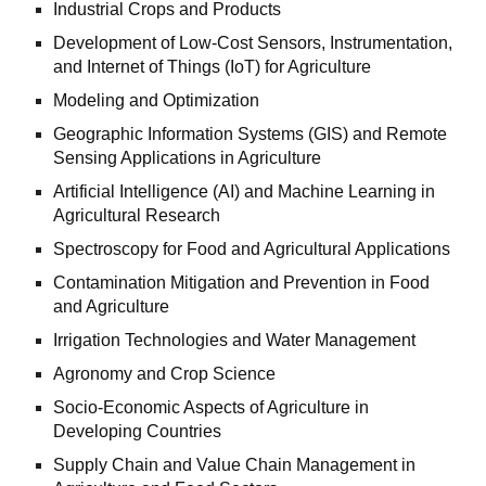
Industrial Crops and Products
Development of Low-Cost Sensors, Instrumentation,
and Internet of Things (IoT) for Agriculture
Modeling and Optimization
Geographic Information Systems (GIS) and Remote
Sensing Applications in Agriculture
Artificial Intelligence (AI) and Machine Learning in
Agricultural Research
Spectroscopy for Food and Agricultural Applications
Contamination Mitigation and Prevention in Food
and Agriculture
Irrigation Technologies and Water Management
Agronomy and Crop Science
Socio-Economic Aspects of Agriculture in
Developing Countries
Supply Chain and Value Chain Management in