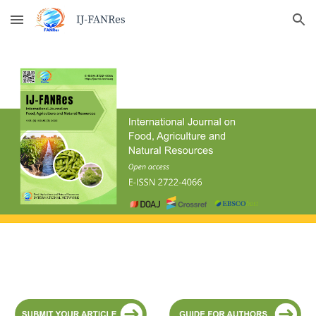
Skip to main content
Skip to navigation