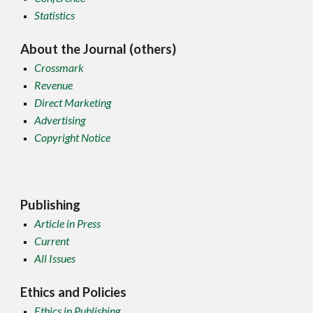
Statistics
About the Journal (others)
Crossmark
Revenue
Direct Marketing
Advertising
Copyright Notice
Publishing
Article in Press
Current
All Issues
Ethics and Policies
Ethics in Publishing