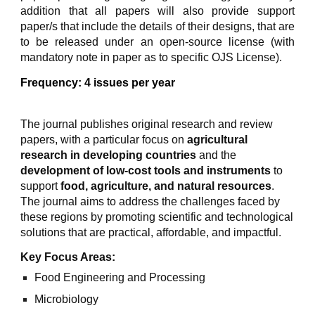
addition that all papers will also provide support
paper/s that include the details of their designs, that are
to be released under an open-source license (with
mandatory note in paper as to specific OJS License).
Frequency: 4 issues per year
The journal publishes original research and review
papers, with a particular focus on
agricultural
research in developing countries
and the
development of low-cost tools and instruments
to
support
food, agriculture, and natural resources
.
The journal aims to address the challenges faced by
these regions by promoting scientific and technological
solutions that are practical, affordable, and impactful.
Key Focus Areas:
Food Engineering and Processing
Microbiology