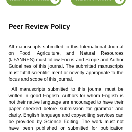
Peer Review Policy
All manuscripts submitted to this International Journal
on Food, Agriculture, and Natural Resources
(IJFANRES) must follow Focus and Scope and Author
Guidelines of this journal. The submitted manuscripts
must fulfill scientific merit or novelty appropriate to the
focus and scope of this journal.
All manuscripts submitted to this journal must be
written in good English. Authors for whom English is
not their native language are encouraged to have their
paper checked before submission for grammar and
clarity. English language and copyediting services can
be provided by Science Editing. The work must not
have been published or submitted for publication