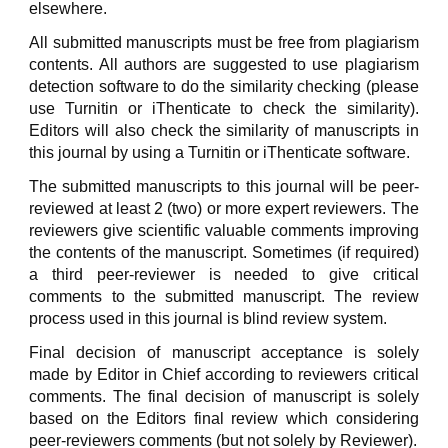
elsewhere.
All submitted manuscripts must be free from plagiarism
contents. All authors are suggested to use plagiarism
detection software to do the similarity checking (please
use Turnitin or iThenticate to check the similarity).
Editors will also check the similarity of manuscripts in
this journal by using a Turnitin or iThenticate software.
The submitted manuscripts to this journal will be peer-
reviewed at least 2 (two) or more expert reviewers. The
reviewers give scientific valuable comments improving
the contents of the manuscript. Sometimes (if required)
a third peer-reviewer is needed to give critical
comments to the submitted manuscript. The review
process used in this journal is blind review system.
Final decision of manuscript acceptance is solely
made by Editor in Chief according to reviewers critical
comments. The final decision of manuscript is solely
based on the Editors final review which considering
peer-reviewers comments (but not solely by Reviewer).