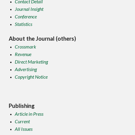
Contact Detail
Journal Insight
Conference
Statistics
About the Journal (others)
Crossmark
Revenue
Direct Marketing
Advertising
Copyright Notice
Publishing
Article in Press
Current
All Issues