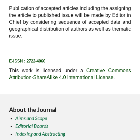
Publication of accepted articles including the assigning
the article to published issue will be made by Editor in
Chief by considering sequence of accepted date and
geographical distribution of authors as well as thematic
issue.
E-ISSN
: 2722-4066
This work is licensed under a
Creative Commons
Attribution-ShareAlike 4.0 International License
.
About the Journal
Aims and Scope
Editorial Boards
Indexing and Abstracting