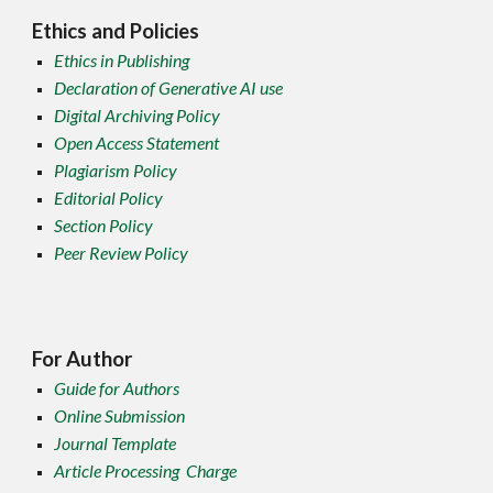
Ethics and Policies
Ethics in Publishing
Declaration of Generative AI use
Digital Archiving Policy
Open Access Statement
Plagiarism Policy
Editorial Policy
Section Policy
Peer Review Policy
For Author
Guide for Authors
Online Submission
Journal Template
Article Processing Charge