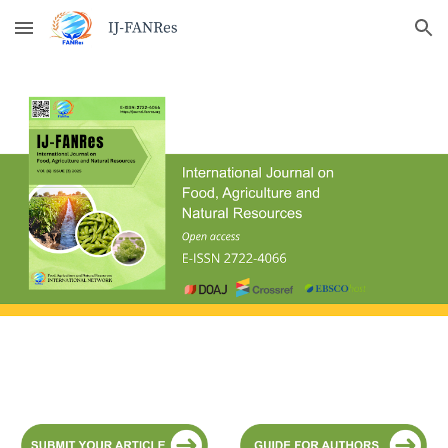
Skip to main content
Skip to navigation