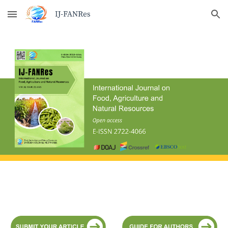
Skip to main content
Skip to navigation