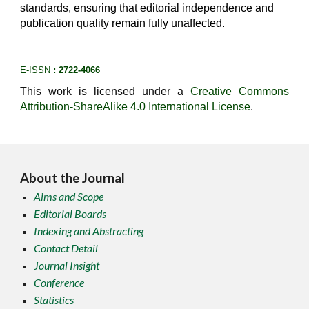
standards, ensuring that editorial independence and
publication quality remain fully unaffected.
E-ISSN
: 2722-4066
This work is licensed under a
Creative Commons
Attribution-ShareAlike 4.0 International License
.
About the Journal
Aims and Scope
Editorial Boards
Indexing and Abstracting
Contact Detail
Journal Insight
Conference
Statistics