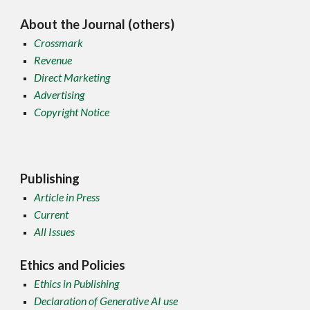
About the Journal (others)
Crossmark
Revenue
Direct Marketing
Advertising
Copyright Notice
Publishing
Article in Press
Current
All Issues
Ethics and Policies
Ethics in Publishing
Declaration of Generative AI use