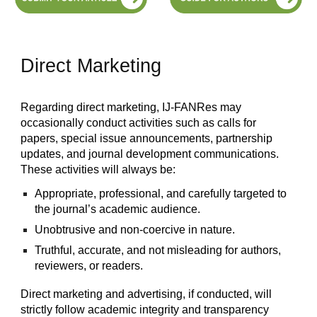
Direct Marketing
Regarding direct marketing, IJ-FANRes may
occasionally conduct activities such as calls for
papers, special issue announcements, partnership
updates, and journal development communications.
These activities will always be:
Appropriate, professional, and carefully targeted to
the journal’s academic audience.
Unobtrusive and non-coercive in nature.
Truthful, accurate, and not misleading for authors,
reviewers, or readers.
Direct marketing and advertising, if conducted, will
strictly follow academic integrity and transparency