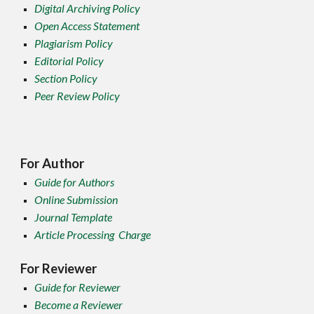
Digital Archiving Policy
Open Access Statement
Plagiarism Policy
Editorial Policy
Section Policy
Peer Review Policy
For Author
Guide for Authors
Online Submission
Journal Template
Article Processing Charge
For Reviewer
Guide for Reviewer
Become a Reviewer