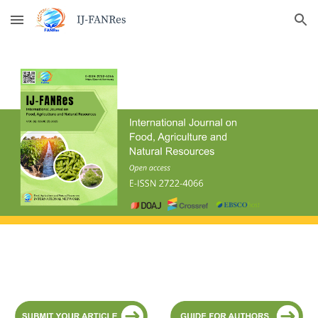
Skip to main content
Skip to navigation