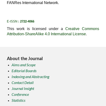
FANRes International Network.
E-ISSN
: 2722-4066
This work is licensed under a
Creative Commons
Attribution-ShareAlike 4.0 International License
.
About the Journal
Aims and Scope
Editorial Boards
Indexing and Abstracting
Contact Detail
Journal Insight
Conference
Statistics