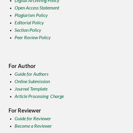
Digital Archiving Policy
Open Access Statement
Plagiarism Policy
Editorial Policy
Section Policy
Peer Review Policy
For Author
Guide for Authors
Online Submission
Journal Template
Article Processing Charge
For Reviewer
Guide for Reviewer
Become a Reviewer