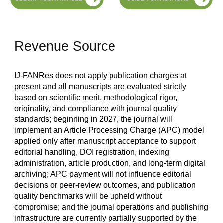
Revenue Source
IJ-FANRes does not apply publication charges at
present and all manuscripts are evaluated strictly
based on scientific merit, methodological rigor,
originality, and compliance with journal quality
standards; beginning in 2027, the journal will
implement an Article Processing Charge (APC) model
applied only after manuscript acceptance to support
editorial handling, DOI registration, indexing
administration, article production, and long-term digital
archiving; APC payment will not influence editorial
decisions or peer-review outcomes, and publication
quality benchmarks will be upheld without
compromise; and the journal operations and publishing
infrastructure are currently partially supported by the