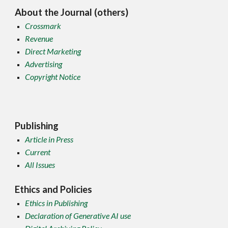
About the Journal (others)
Crossmark
Revenue
Direct Marketing
Advertising
Copyright Notice
Publishing
Article in Press
Current
All Issues
Ethics and Policies
Ethics in Publishing
Declaration of Generative AI use