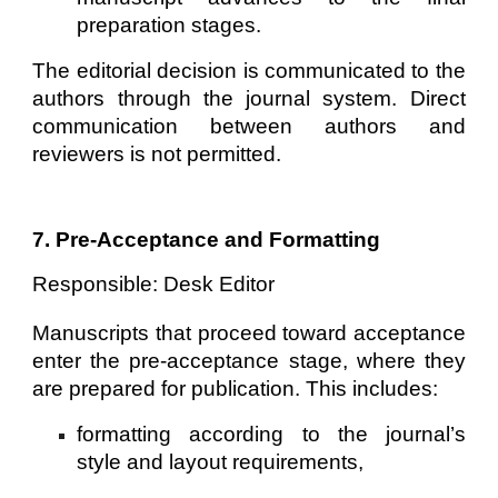
preparation stages.
The editorial decision is communicated to the
authors through the journal system. Direct
communication between authors and
reviewers is not permitted.
7. Pre-Acceptance and Formatting
Responsible: Desk Editor
Manuscripts that proceed toward acceptance
enter the pre-acceptance stage, where they
are prepared for publication. This includes:
formatting according to the journal’s
style and layout requirements,