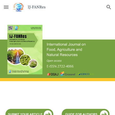
Skip to main content
Skip to navigation