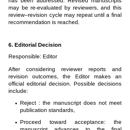
has been addressed. Revised manuscripts
may be re-evaluated by reviewers, and this
review–revision cycle may repeat until a final
recommendation is reached.
6. Editorial Decision
Responsible: Editor
After considering reviewer reports and
revision outcomes, the Editor makes an
official editorial decision. Possible decisions
include:
Reject : the manuscript does not meet
publication standards,
Proceed toward acceptance: the
manuscript advances to the final