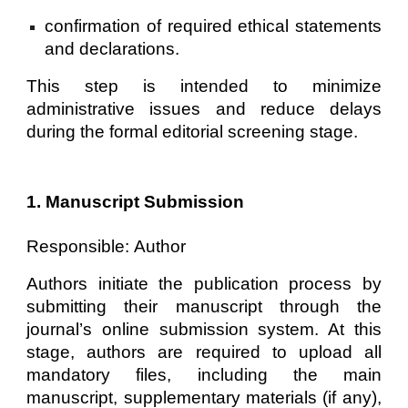
confirmation of required ethical statements
and declarations.
This step is intended to minimize
administrative issues and reduce delays
during the formal editorial screening stage.
1. Manuscript Submission
Responsible:
Author
Authors initiate the publication process by
submitting their manuscript through the
journal’s online submission system. At this
stage, authors are required to upload all
mandatory files, including the main
manuscript, supplementary materials (if any),