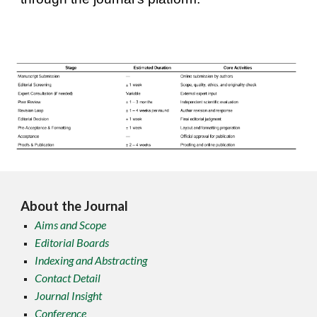
About the Journal
Aims and Scope
Editorial Boards
Indexing and Abstracting
Contact Detail
Journal Insight
Conference