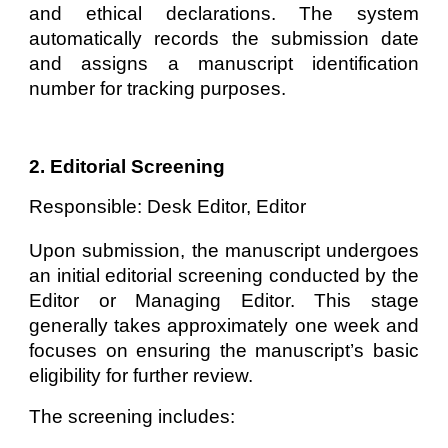
and ethical declarations. The system
automatically records the submission date
and assigns a manuscript identification
number for tracking purposes.
2. Editorial Screening
Responsible: Desk Editor, Editor
Upon submission, the manuscript undergoes
an initial editorial screening conducted by the
Editor or Managing Editor. This stage
generally takes approximately one week and
focuses on ensuring the manuscript’s basic
eligibility for further review.
The screening includes: