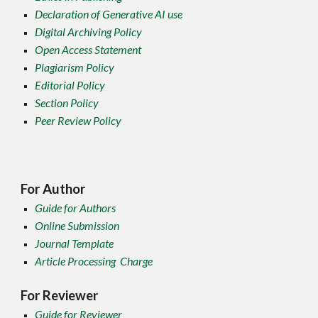
Declaration of Generative AI use
Digital Archiving Policy
Open Access Statement
Plagiarism Policy
Editorial Policy
Section Policy
Peer Review Policy
For Author
Guide for Authors
Online Submission
Journal Template
Article Processing Charge
For Reviewer
Guide for Reviewer