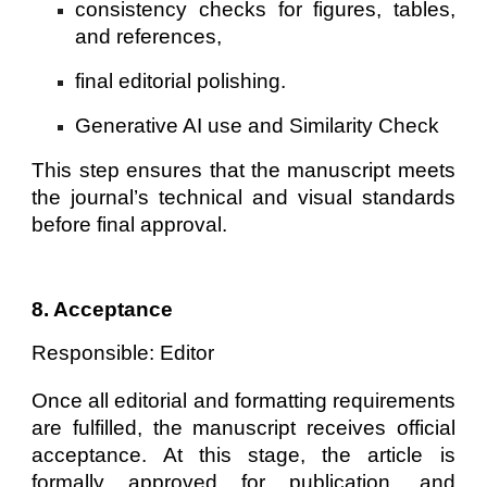
consistency checks for figures, tables,
and references,
final editorial polishing.
Generative AI use and Similarity Check
This step ensures that the manuscript meets
the journal’s technical and visual standards
before final approval.
8. Acceptance
Responsible: Editor
Once all editorial and formatting requirements
are fulfilled, the manuscript receives official
acceptance. At this stage, the article is
formally approved for publication, and