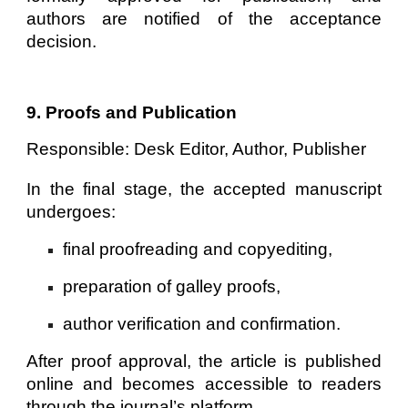
authors are notified of the acceptance
decision.
9. Proofs and Publication
Responsible:
Desk Editor, Author, Publisher
In the final stage, the accepted manuscript
undergoes:
final proofreading and copyediting,
preparation of galley proofs,
author verification and confirmation.
After proof approval, the article is published
online and becomes accessible to readers
through the journal’s platform.