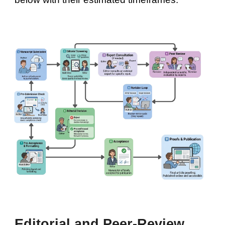
Editorial and Peer-Review