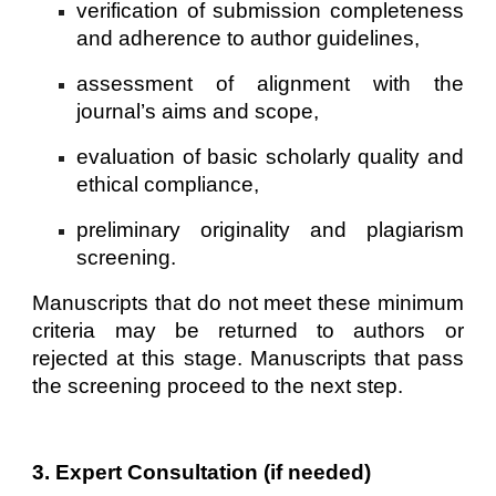
verification of submission completeness
and adherence to author guidelines,
assessment of alignment with the
journal’s aims and scope,
evaluation of basic scholarly quality and
ethical compliance,
preliminary originality and plagiarism
screening.
Manuscripts that do not meet these minimum
criteria may be returned to authors or
rejected at this stage. Manuscripts that pass
the screening proceed to the next step.
3. Expert Consultation (if needed)