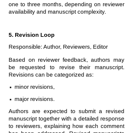
one to three months, depending on reviewer
availability and manuscript complexity.
5. Revision Loop
Responsible: Author, Reviewers, Editor
Based on reviewer feedback, authors may
be requested to revise their manuscript.
Revisions can be categorized as:
minor revisions,
major revisions.
Authors are expected to submit a revised
manuscript together with a detailed response
to reviewers, explaining how each comment