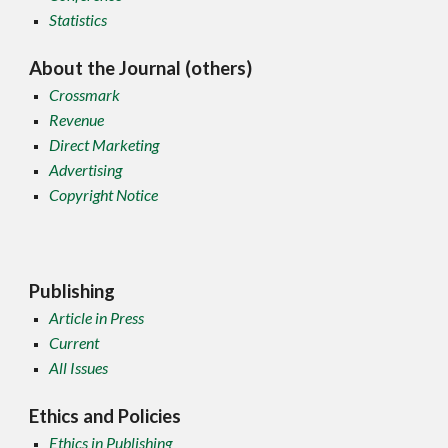
Statistics
About the Journal (others)
Crossmark
Revenue
Direct Marketing
Advertising
Copyright Notice
Publishing
Article in Press
Current
All Issues
Ethics and Policies
Ethics in Publishing