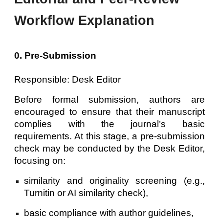
Workflow Explanation
0. Pre-Submission
Responsible: Desk Editor
Before formal submission, authors are
encouraged to ensure that their manuscript
complies with the journal’s basic
requirements. At this stage, a pre-submission
check may be conducted by the Desk Editor,
focusing on:
similarity and originality screening (e.g.,
Turnitin or AI similarity check),
basic compliance with author guidelines,