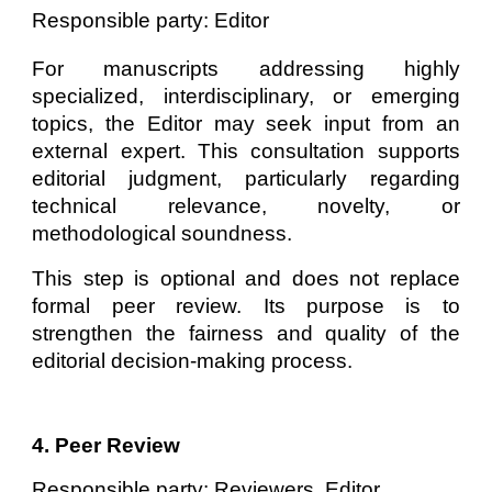
Responsible party: Editor
For manuscripts addressing highly
specialized, interdisciplinary, or emerging
topics, the Editor may seek input from an
external expert. This consultation supports
editorial judgment, particularly regarding
technical relevance, novelty, or
methodological soundness.
This step is optional and does not replace
formal peer review. Its purpose is to
strengthen the fairness and quality of the
editorial decision-making process.
4. Peer Review
Responsible party: Reviewers, Editor