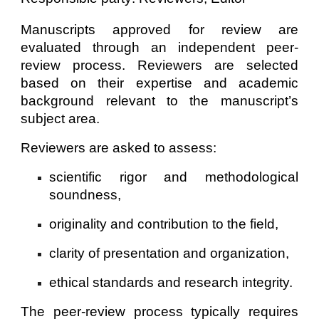
Manuscripts approved for review are
evaluated through an independent peer-
review process. Reviewers are selected
based on their expertise and academic
background relevant to the manuscript’s
subject area.
Reviewers are asked to assess:
scientific rigor and methodological
soundness,
originality and contribution to the field,
clarity of presentation and organization,
ethical standards and research integrity.
The peer-review process typically requires