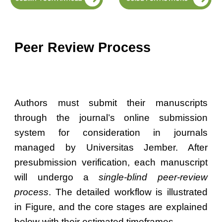
Peer Review Process
Authors must submit their manuscripts
through the journal’s online submission
system for consideration in journals
managed by Universitas Jember. After
presubmission verification, each manuscript
will undergo a
single-blind peer-review
process
. The detailed workflow is illustrated
in Figure, and the core stages are explained
below with their estimated timeframes.