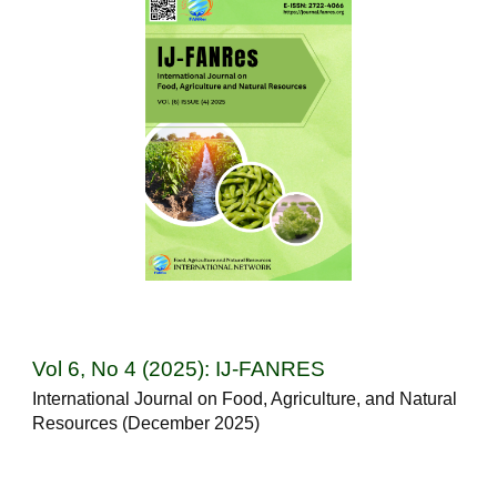
Vol 6, No 4 (2025): IJ-FANRES
International Journal on Food, Agriculture, and Natural
Resources (December 2025)