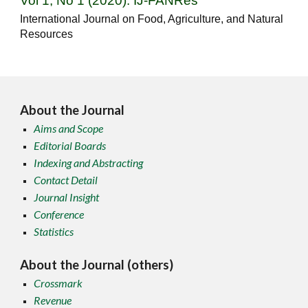
Vol 1, No 1 (2020): IJ-FANRes
International Journal on Food, Agriculture, and Natural
Resources
About the Journal
Aims and Scope
Editorial Boards
Indexing and Abstracting
Contact Detail
Journal Insight
Conference
Statistics
About the Journal (others)
Crossmark
Revenue