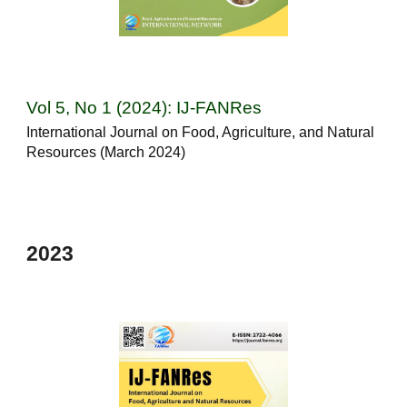
Vol 5, No 1 (2024): IJ-FANRes
International Journal on Food, Agriculture, and Natural
Resources (March 2024)
202
3