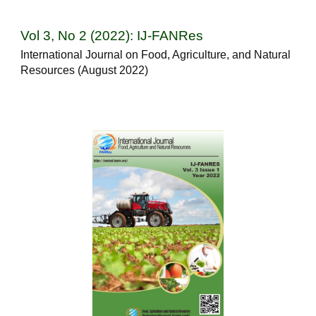
Vol 3, No 2 (2022): IJ-FANRes
International Journal on Food, Agriculture, and Natural
Resources (August 2022)