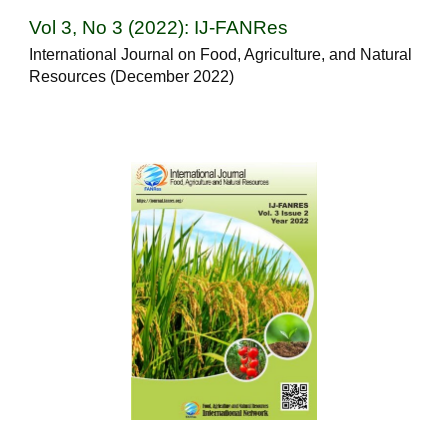
Vol 3, No 3 (2022): IJ-FANRes
International Journal on Food, Agriculture, and Natural
Resources (December 2022)