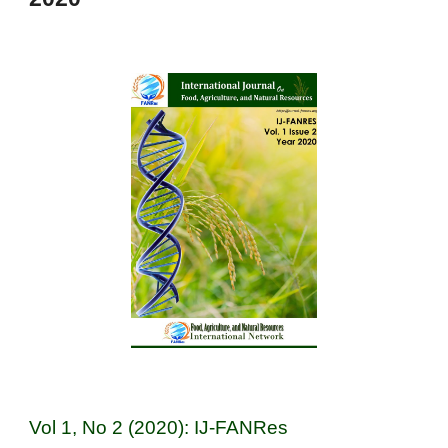
Vol 1, No 2 (2020): IJ-FANRes