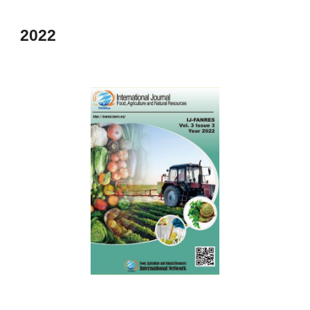
202
2