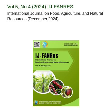
Vol 5, No 4 (2024): IJ-FANRES
International Journal on Food, Agriculture, and Natural
Resources (December 2024)