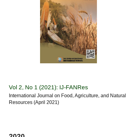
Vol 2, No 1 (2021): IJ-FANRes
International Journal on Food, Agriculture, and Natural
Resources (April 2021)
202
0