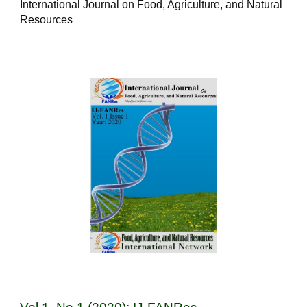
International Journal on Food, Agriculture, and Natural
Resources