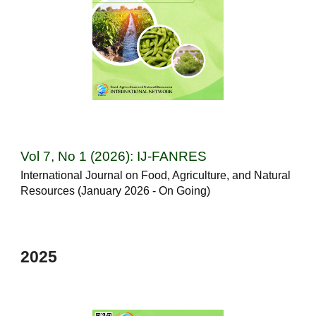
Vol
7
, No
1
(202
6
): IJ-FANRES
International Journal on Food, Agriculture, and Natural
Resources (
January
202
6 - On Going
)
2025