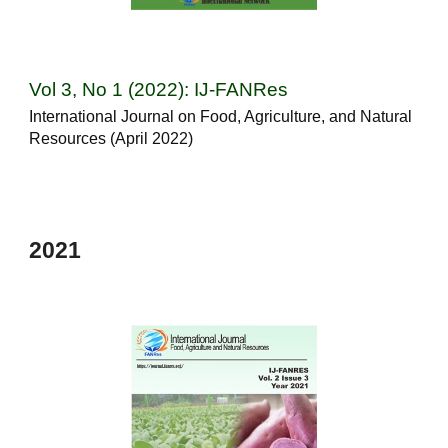
Vol 3, No 1 (2022): IJ-FANRes
International Journal on Food, Agriculture, and Natural
Resources (April 2022)
202
1