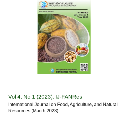
Vol 4, No 1 (2023): IJ-FANRes
International Journal on Food, Agriculture, and Natural
Resources (March 2023)