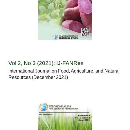
Vol 2, No 3 (2021): IJ-FANRes
International Journal on Food, Agriculture, and Natural
Resources (December 2021)