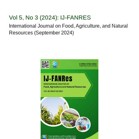
Vol 5, No 3 (2024): IJ-FANRES
International Journal on Food, Agriculture, and Natural
Resources (September 2024)