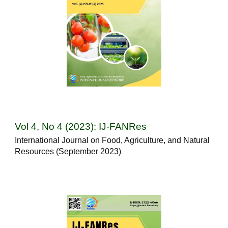
Vol 4, No 4 (2023): IJ-FANRes
International Journal on Food, Agriculture, and Natural
Resources (September 2023)