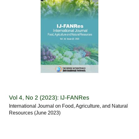
Vol 4, No 2 (2023): IJ-FANRes
International Journal on Food, Agriculture, and Natural
Resources (June 2023)