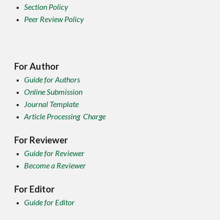
Section Policy
Peer Review Policy
For Author
Guide for Authors
Online Submission
Journal Template
Article Processing Charge
For Reviewer
Guide for Reviewer
Become a Reviewer
For Editor
Guide for Editor