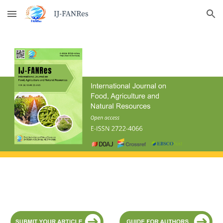
Skip to main content
Skip to navigation