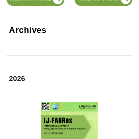
Archives
2026