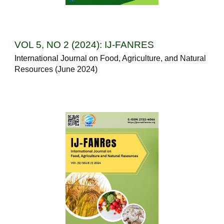
VOL 5, NO 2 (2024): IJ-FANRES
International Journal on Food, Agriculture, and Natural
Resources (June 2024)