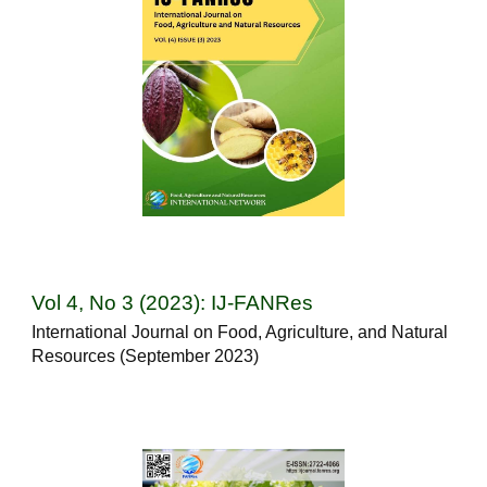
Vol 4, No 3 (2023): IJ-FANRes
International Journal on Food, Agriculture, and Natural
Resources (September 2023)