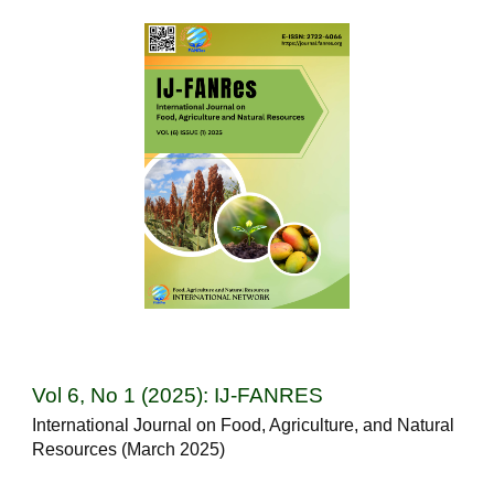
Vol 6, No 1 (2025): IJ-FANRES
International Journal on Food, Agriculture, and Natural
Resources (March 2025)