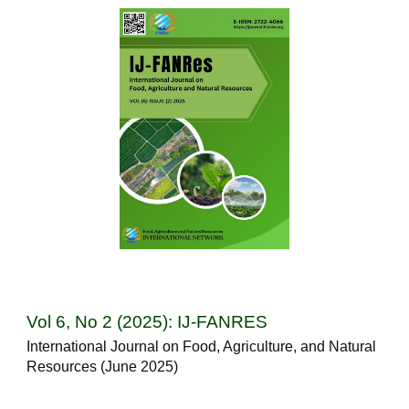
Vol 6, No 2 (2025): IJ-FANRES
International Journal on Food, Agriculture, and Natural
Resources (June 2025)