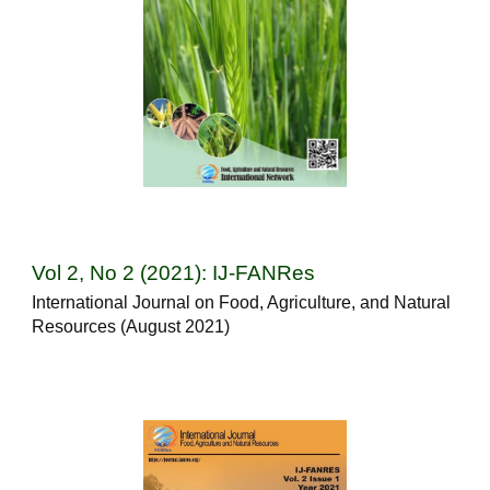
Vol 2, No 2 (2021): IJ-FANRes
International Journal on Food, Agriculture, and Natural
Resources (August 2021)