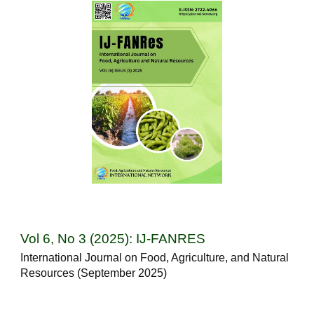
Vol 6, No 3 (2025): IJ-FANRES
International Journal on Food, Agriculture, and Natural
Resources (September 2025)