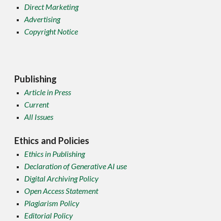
Direct Marketing
Advertising
Copyright Notice
Publishing
Article in Press
Current
All Issues
Ethics and Policies
Ethics in Publishing
Declaration of Generative AI use
Digital Archiving Policy
Open Access Statement
Plagiarism Policy
Editorial Policy