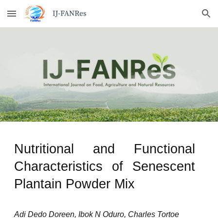
Skip to main content
Skip to navigation
Nutritional and Functional
Characteristics of Senescent
Plantain Powder Mix
Adi Dedo Doreen, Ibok N Oduro, Charles Tortoe