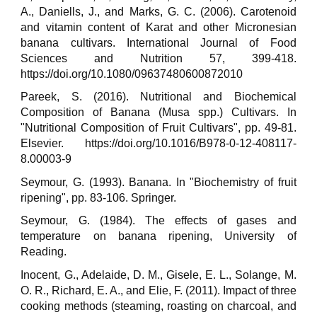
A., Daniells, J., and Marks, G. C. (2006). Carotenoid
and vitamin content of Karat and other Micronesian
banana cultivars. International Journal of Food
Sciences and Nutrition 57, 399-418.
https://doi.org/10.1080/09637480600872010
Pareek, S. (2016). Nutritional and Biochemical
Composition of Banana (Musa spp.) Cultivars. In
"Nutritional Composition of Fruit Cultivars", pp. 49-81.
Elsevier. https://doi.org/10.1016/B978-0-12-408117-
8.00003-9
Seymour, G. (1993). Banana. In "Biochemistry of fruit
ripening", pp. 83-106. Springer.
Seymour, G. (1984). The effects of gases and
temperature on banana ripening, University of
Reading.
Inocent, G., Adelaide, D. M., Gisele, E. L., Solange, M.
O. R., Richard, E. A., and Elie, F. (2011). Impact of three
cooking methods (steaming, roasting on charcoal, and