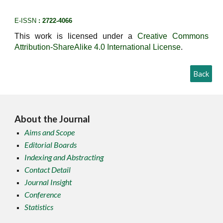
E-ISSN
: 2722-4066
This work is licensed under a
Creative Commons
Attribution-ShareAlike 4.0 International License
.
Back
About the Journal
Aims and Scope
Editorial Boards
Indexing and Abstracting
Contact Detail
Journal Insight
Conference
Statistics