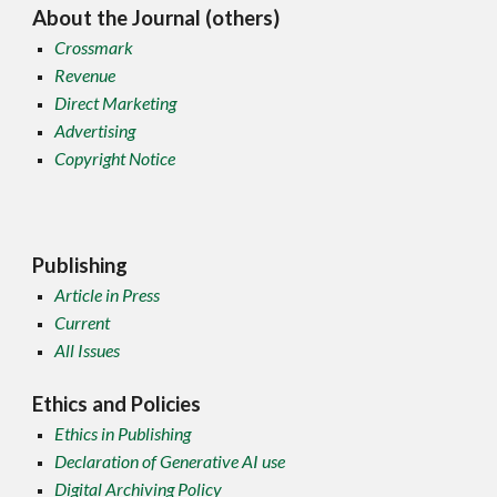
About the Journal (others)
Crossmark
Revenue
Direct Marketing
Advertising
Copyright Notice
Publishing
Article in Press
Current
All Issues
Ethics and Policies
Ethics in Publishing
Declaration of Generative AI use
Digital Archiving Policy