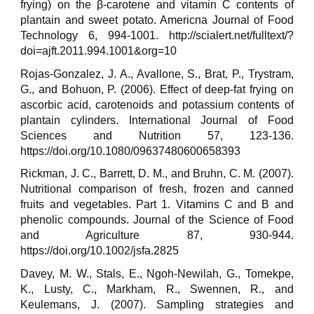
frying) on the β-carotene and vitamin C contents of
plantain and sweet potato. Americna Journal of Food
Technology 6, 994-1001. http://scialert.net/fulltext/?
doi=ajft.2011.994.1001&org=10
Rojas-Gonzalez, J. A., Avallone, S., Brat, P., Trystram,
G., and Bohuon, P. (2006). Effect of deep-fat frying on
ascorbic acid, carotenoids and potassium contents of
plantain cylinders. International Journal of Food
Sciences and Nutrition 57, 123-136.
https://doi.org/10.1080/09637480600658393
Rickman, J. C., Barrett, D. M., and Bruhn, C. M. (2007).
Nutritional comparison of fresh, frozen and canned
fruits and vegetables. Part 1. Vitamins C and B and
phenolic compounds. Journal of the Science of Food
and Agriculture 87, 930-944.
https://doi.org/10.1002/jsfa.2825
Davey, M. W., Stals, E., Ngoh-Newilah, G., Tomekpe,
K., Lusty, C., Markham, R., Swennen, R., and
Keulemans, J. (2007). Sampling strategies and