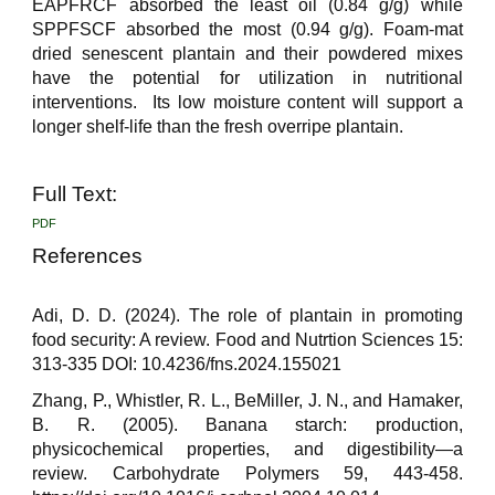
EAPFRCF absorbed the least oil (0.84 g/g) while
SPPFSCF absorbed the most (0.94 g/g). Foam-mat
dried senescent plantain and their powdered mixes
have the potential for utilization in nutritional
interventions. Its low moisture content will support a
longer shelf-life than the fresh overripe plantain.
Full Text:
PDF
References
Adi, D. D. (2024). The role of plantain in promoting
food security: A review. Food and Nutrtion Sciences 15:
313-335 DOI: 10.4236/fns.2024.155021
Zhang, P., Whistler, R. L., BeMiller, J. N., and Hamaker,
B. R. (2005). Banana starch: production,
physicochemical properties, and digestibility—a
review. Carbohydrate Polymers 59, 443-458.