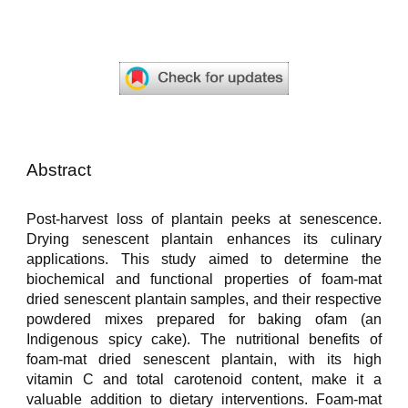
Abstract
Post-harvest loss of plantain peeks at senescence.
Drying senescent plantain enhances its culinary
applications. This study aimed to determine the
biochemical and functional properties of foam-mat
dried senescent plantain samples, and their respective
powdered mixes prepared for baking ofam (an
Indigenous spicy cake). The nutritional benefits of
foam-mat dried senescent plantain, with its high
vitamin C and total carotenoid content, make it a
valuable addition to dietary interventions. Foam-mat