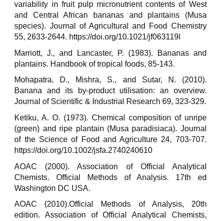
variability in fruit pulp micronutrient contents of West
and Central African bananas and plantains (Musa
species). Journal of Agricultural and Food Chemistry
55, 2633-2644. https://doi.org/10.1021/jf063119l
Marriott, J., and Lancaster, P. (1983). Bananas and
plantains. Handbook of tropical foods, 85-143.
Mohapatra, D., Mishra, S., and Sutar, N. (2010).
Banana and its by-product utilisation: an overview.
Journal of Scientific & Industrial Research 69, 323-329.
Ketiku, A. O. (1973). Chemical composition of unripe
(green) and ripe plantain (Musa paradisiaca). Journal
of the Science of Food and Agriculture 24, 703-707.
https://doi.org/10.1002/jsfa.2740240610
AOAC (2000). Association of Official Analytical
Chemists. Official Methods of Analysis. 17th ed
Washington DC USA.
AOAC (2010).Official Methods of Analysis, 20th
edition. Association of Official Analytical Chemists,