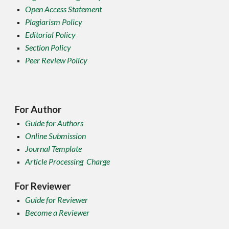
Open Access Statement
Plagiarism Policy
Editorial Policy
Section Policy
Peer Review Policy
For Author
Guide for Authors
Online Submission
Journal Template
Article Processing Charge
For Reviewer
Guide for Reviewer
Become a Reviewer