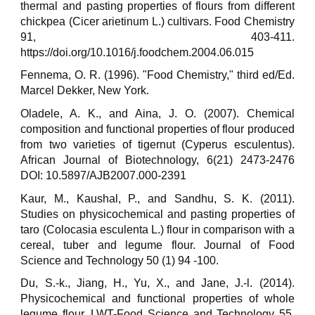
thermal and pasting properties of flours from different
chickpea (Cicer arietinum L.) cultivars. Food Chemistry
91, 403-411.
https://doi.org/10.1016/j.foodchem.2004.06.015
Fennema, O. R. (1996). "Food Chemistry," third ed/Ed.
Marcel Dekker, New York.
Oladele, A. K., and Aina, J. O. (2007). Chemical
composition and functional properties of flour produced
from two varieties of tigernut (Cyperus esculentus).
African Journal of Biotechnology, 6(21) 2473-2476
DOI: 10.5897/AJB2007.000-2391
Kaur, M., Kaushal, P., and Sandhu, S. K. (2011).
Studies on physicochemical and pasting properties of
taro (Colocasia esculenta L.) flour in comparison with a
cereal, tuber and legume flour. Journal of Food
Science and Technology 50 (1) 94 -100.
Du, S.-k., Jiang, H., Yu, X., and Jane, J.-l. (2014).
Physicochemical and functional properties of whole
legume flour. LWT-Food Science and Technology 55,