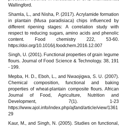
Wallingford.
Shamla, L., and Nisha, P. (2017). Acrylamide formation
in plantain (Musa paradisiaca) chips influenced by
different ripening stages: A correlation study with
respect to reducing sugars, amino acids and phenolic
content. Food chemistry 222, 53-60.
https://doi.org/10.1016/j.foodchem.2016.12.007
Singh, U. (2001). Functional properties of grain legume
flours. Journal of Food Science & Technology. 38, 191
- 199.
Mepba, H. D., Eboh, L., and Nwaojigwa, S. U. (2007).
Chemical composition, functional and baking
properties of wheat-plantain composite flours. African
Journal of Food, Agriculture, Nutrition and
Development, 7(1). 1-23
https://www.ajol.info/index.php/ajfand/article/view/1361
29
Kaur, M., and Singh, N. (2005). Studies on functional,