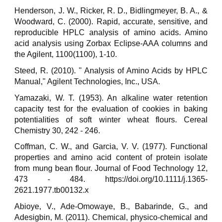
Henderson, J. W., Ricker, R. D., Bidlingmeyer, B. A., &
Woodward, C. (2000). Rapid, accurate, sensitive, and
reproducible HPLC analysis of amino acids. Amino
acid analysis using Zorbax Eclipse-AAA columns and
the Agilent, 1100(1100), 1-10.
Steed, R. (2010). " Analysis of Amino Acids by HPLC
Manual," Agilent Technologies, Inc., USA.
Yamazaki, W. T. (1953). An alkaline water retention
capacity test for the evaluation of cookies in baking
potentialities of soft winter wheat flours. Cereal
Chemistry 30, 242 - 246.
Coffman, C. W., and Garcia, V. V. (1977). Functional
properties and amino acid content of protein isolate
from mung bean flour. Journal of Food Technology 12,
473 - 484. https://doi.org/10.1111/j.1365-
2621.1977.tb00132.x
Abioye, V., Ade-Omowaye, B., Babarinde, G., and
Adesigbin, M. (2011). Chemical, physico-chemical and