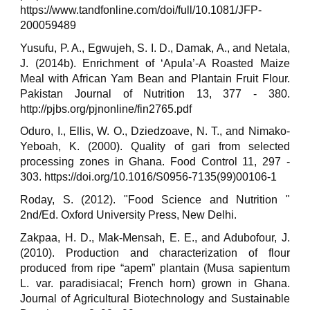
https://www.tandfonline.com/doi/full/10.1081/JFP-
200059489
Yusufu, P. A., Egwujeh, S. I. D., Damak, A., and Netala,
J. (2014b). Enrichment of ‘Apula’-A Roasted Maize
Meal with African Yam Bean and Plantain Fruit Flour.
Pakistan Journal of Nutrition 13, 377 - 380.
http://pjbs.org/pjnonline/fin2765.pdf
Oduro, I., Ellis, W. O., Dziedzoave, N. T., and Nimako-
Yeboah, K. (2000). Quality of gari from selected
processing zones in Ghana. Food Control 11, 297 -
303. https://doi.org/10.1016/S0956-7135(99)00106-1
Roday, S. (2012). "Food Science and Nutrition "
2nd/Ed. Oxford University Press, New Delhi.
Zakpaa, H. D., Mak-Mensah, E. E., and Adubofour, J.
(2010). Production and characterization of flour
produced from ripe “apem” plantain (Musa sapientum
L. var. paradisiacal; French horn) grown in Ghana.
Journal of Agricultural Biotechnology and Sustainable