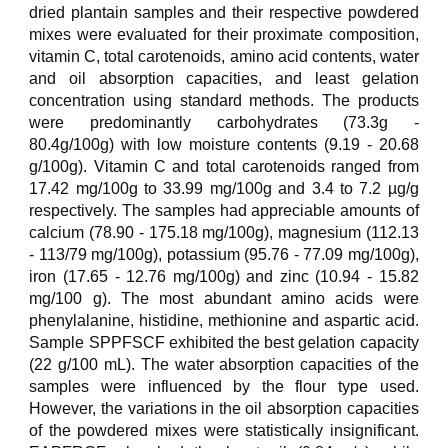
dried plantain samples and their respective powdered
mixes were evaluated for their proximate composition,
vitamin C, total carotenoids, amino acid contents, water
and oil absorption capacities, and least gelation
concentration using standard methods. The products
were predominantly carbohydrates (73.3g -
80.4g/100g) with low moisture contents (9.19 - 20.68
g/100g). Vitamin C and total carotenoids ranged from
17.42 mg/100g to 33.99 mg/100g and 3.4 to 7.2 µg/g
respectively. The samples had appreciable amounts of
calcium (78.90 - 175.18 mg/100g), magnesium (112.13
- 113/79 mg/100g), potassium (95.76 - 77.09 mg/100g),
iron (17.65 - 12.76 mg/100g) and zinc (10.94 - 15.82
mg/100 g). The most abundant amino acids were
phenylalanine, histidine, methionine and aspartic acid.
Sample SPPFSCF exhibited the best gelation capacity
(22 g/100 mL). The water absorption capacities of the
samples were influenced by the flour type used.
However, the variations in the oil absorption capacities
of the powdered mixes were statistically insignificant.