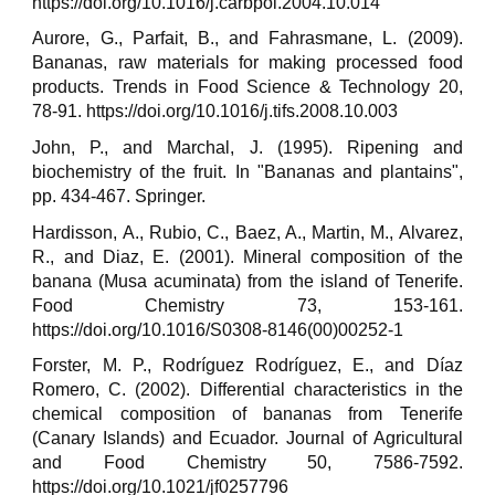
https://doi.org/10.1016/j.carbpol.2004.10.014
Aurore, G., Parfait, B., and Fahrasmane, L. (2009).
Bananas, raw materials for making processed food
products. Trends in Food Science & Technology 20,
78-91. https://doi.org/10.1016/j.tifs.2008.10.003
John, P., and Marchal, J. (1995). Ripening and
biochemistry of the fruit. In "Bananas and plantains",
pp. 434-467. Springer.
Hardisson, A., Rubio, C., Baez, A., Martin, M., Alvarez,
R., and Diaz, E. (2001). Mineral composition of the
banana (Musa acuminata) from the island of Tenerife.
Food Chemistry 73, 153-161.
https://doi.org/10.1016/S0308-8146(00)00252-1
Forster, M. P., Rodríguez Rodríguez, E., and Díaz
Romero, C. (2002). Differential characteristics in the
chemical composition of bananas from Tenerife
(Canary Islands) and Ecuador. Journal of Agricultural
and Food Chemistry 50, 7586-7592.
https://doi.org/10.1021/jf0257796