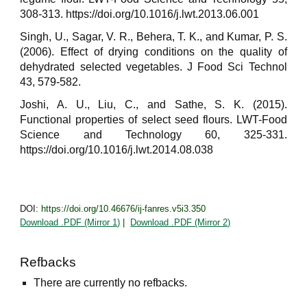
308-313. https://doi.org/10.1016/j.lwt.2013.06.001
Singh, U., Sagar, V. R., Behera, T. K., and Kumar, P. S.
(2006). Effect of drying conditions on the quality of
dehydrated selected vegetables. J Food Sci Technol
43, 579-582.
Joshi, A. U., Liu, C., and Sathe, S. K. (2015).
Functional properties of select seed flours. LWT-Food
Science and Technology 60, 325-331.
https://doi.org/10.1016/j.lwt.2014.08.038
DOI:
https://doi.org/10.46676/ij-fanres.v5i3.350
Download .PDF (Mirror 1)
|
Download .PDF (Mirror 2)
Refbacks
There are currently no refbacks.