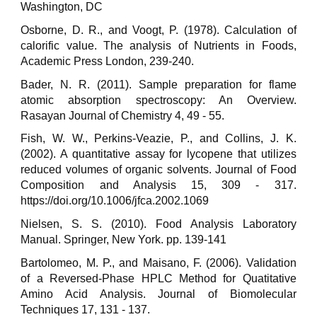
Washington, DC
Osborne, D. R., and Voogt, P. (1978). Calculation of
calorific value. The analysis of Nutrients in Foods,
Academic Press London, 239-240.
Bader, N. R. (2011). Sample preparation for flame
atomic absorption spectroscopy: An Overview.
Rasayan Journal of Chemistry 4, 49 - 55.
Fish, W. W., Perkins-Veazie, P., and Collins, J. K.
(2002). A quantitative assay for lycopene that utilizes
reduced volumes of organic solvents. Journal of Food
Composition and Analysis 15, 309 - 317.
https://doi.org/10.1006/jfca.2002.1069
Nielsen, S. S. (2010). Food Analysis Laboratory
Manual. Springer, New York. pp. 139-141
Bartolomeo, M. P., and Maisano, F. (2006). Validation
of a Reversed-Phase HPLC Method for Quatitative
Amino Acid Analysis. Journal of Biomolecular
Techniques 17, 131 - 137.