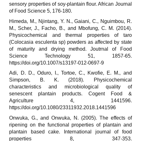
sensory properties of soy-plantain flour. African Journal
of Food Science 5, 176-180.
Himeda, M., Njintang, Y. N., Gaiani, C., Nguimbou, R.
M., Scher, J., Facho, B., and Mbofung, C. M. (2014).
Physicochemical and thermal properties of taro
(Colocasia esculenta sp) powders as affected by state
of maturity and drying method. Joutrnal of Food
Science Technology 51, 1857-65.
https://doi.org/10.1007/s13197-012-0697-9
Adi, D. D., Oduro, I., Tortoe, C., Kwofie, E. M., and
Simpson, B. K. (2018). Physicochemical
characteristics and microbiological quality of
senescent plantain products. Cogent Food &
Agriculture 4, 1441596.
https://doi.org/10.1080/23311932.2018.1441596
Onwuka, G., and Onwuka, N. (2005). The effects of
ripening on the functional properties of plantain and
plantain based cake. International journal of food
properties 8, 347-353.