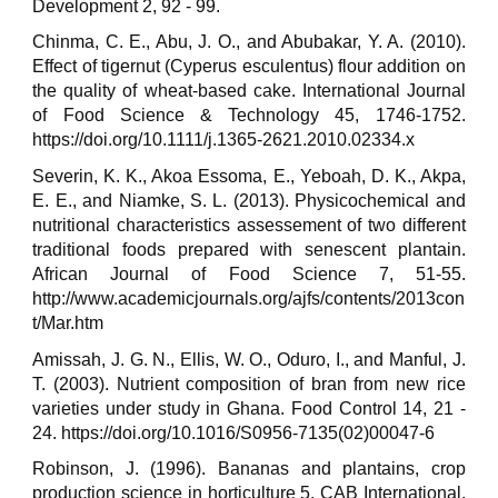
Development 2, 92 - 99.
Chinma, C. E., Abu, J. O., and Abubakar, Y. A. (2010).
Effect of tigernut (Cyperus esculentus) flour addition on
the quality of wheat-based cake. International Journal
of Food Science & Technology 45, 1746-1752.
https://doi.org/10.1111/j.1365-2621.2010.02334.x
Severin, K. K., Akoa Essoma, E., Yeboah, D. K., Akpa,
E. E., and Niamke, S. L. (2013). Physicochemical and
nutritional characteristics assessement of two different
traditional foods prepared with senescent plantain.
African Journal of Food Science 7, 51-55.
http://www.academicjournals.org/ajfs/contents/2013con
t/Mar.htm
Amissah, J. G. N., Ellis, W. O., Oduro, I., and Manful, J.
T. (2003). Nutrient composition of bran from new rice
varieties under study in Ghana. Food Control 14, 21 -
24. https://doi.org/10.1016/S0956-7135(02)00047-6
Robinson, J. (1996). Bananas and plantains, crop
production science in horticulture 5. CAB International,