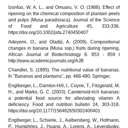
Izonfuo, W. A. L., and Omuaru, V. O. (1988). Effect of
ripening on the chemical composition of plantain peels
and pulps (Musa paradisiaca). Journal of the Science
of Food and Agriculture 45, 333-336.
https://doi.org/10.1002/jsfa.2740450407
Adeyemi, O., and Oladiji, A. (2009). Compositional
changes in banana (Musa ssp.) fruits during ripening.
African Journal of Biotechnology 8. 853 - 859 t
http://www.academicjournals.org/AJB
Chandler, S. (1995). The nutritional value of bananas.
In "Bananas and plantains", pp. 468-480. Springer.
Englberger, L., Darnton-Hill, I., Coyne, T., Fitzgerald, M.
H., and Marks, G. C. (2003). Carotenoid-rich bananas:
a potential food source for alleviating vitamin A
deficiency. Food and nutrition bulletin 24, 303-318.
https://doi.org/10.1177/156482650302400401
Englberger, L., Schierle, J., Aalbersberg, W., Hofmann,
P., Humphries, J., Huang, A., Lorens, A., Levendusky,