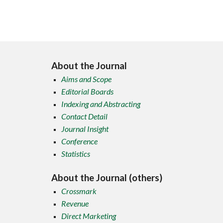
About the Journal
Aims and Scope
Editorial Boards
Indexing and Abstracting
Contact Detail
Journal Insight
Conference
Statistics
About the Journal (others)
Crossmark
Revenue
Direct Marketing