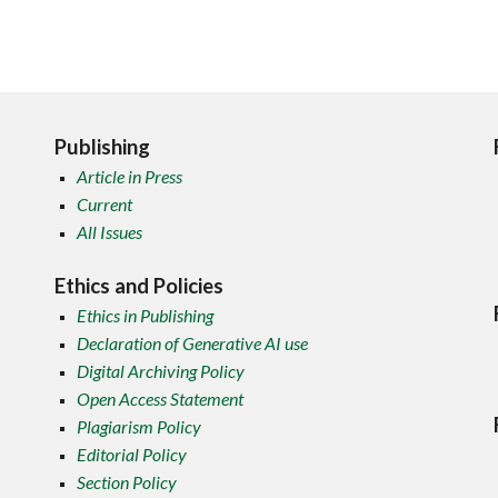
Publishing
Article in Press
Current
All Issues
Ethics and Policies
Ethics in Publishing
Declaration of Generative AI use
Digital Archiving Policy
Open Access Statement
Plagiarism Policy
Editorial Policy
Section Policy