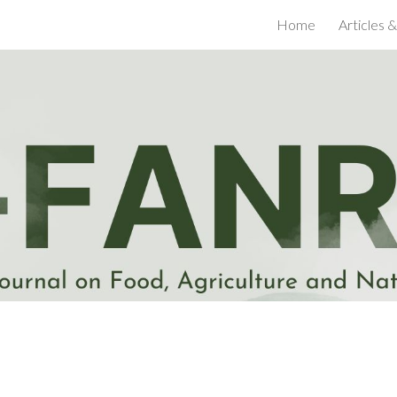
Home
Articles &
ip to main content
Skip to navigat