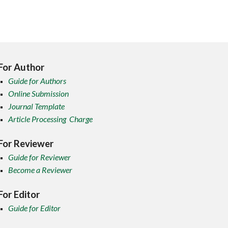
For Author
Guide for Authors
Online Submission
Journal Template
Article Processing Charge
For Reviewer
Guide for Reviewer
Become a Reviewer
For Editor
Guide for Editor