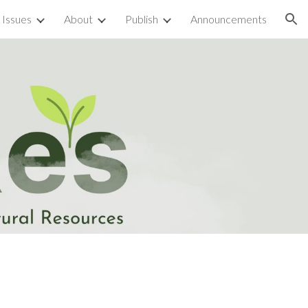
 Issues
About
Publish
Announcements
ion