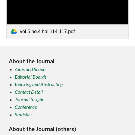
vol.5 no.4 hal 114-117.pdf
About the Journal
Aims and Scope
Editorial Boards
Indexing and Abstracting
Contact Detail
Journal Insight
Conference
Statistics
About the Journal (others)