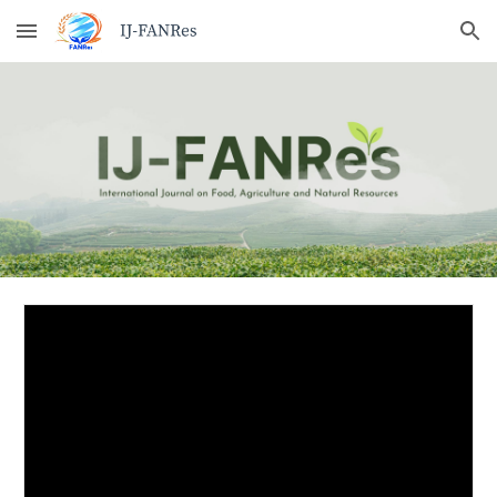
Skip to main content
Skip to navigation