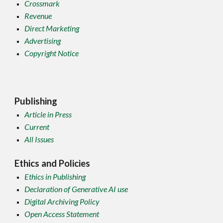
Crossmark
Revenue
Direct Marketing
Advertising
Copyright Notice
Publishing
Article in Press
Current
All Issues
Ethics and Policies
Ethics in Publishing
Declaration of Generative AI use
Digital Archiving Policy
Open Access Statement