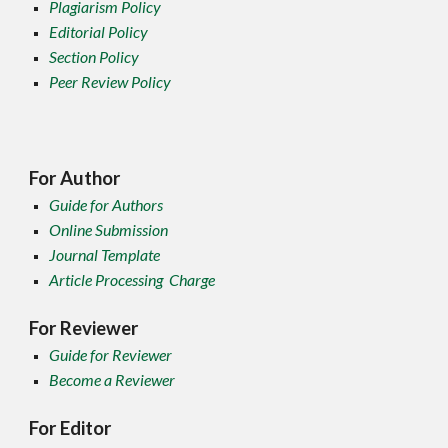
Plagiarism Policy
Editorial Policy
Section Policy
Peer Review Policy
For Author
Guide for Authors
Online Submission
Journal Template
Article Processing Charge
For Reviewer
Guide for Reviewer
Become a Reviewer
For Editor